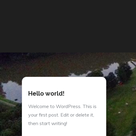
Hello world!
Welcome to WordPress. This is
your first post. Edit or delete it,
then start writing!