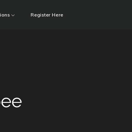
ions
Register Here
ee