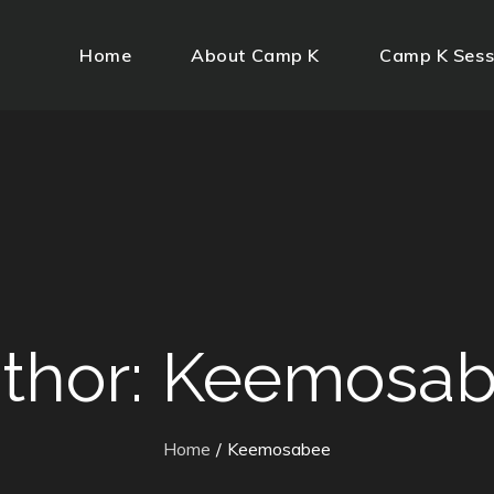
Home
About Camp K
Camp K Sess
thor:
Keemosab
Home
Keemosabee